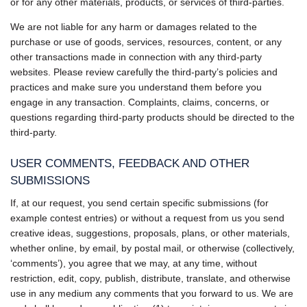
or for any other materials, products, or services of third-parties.
We are not liable for any harm or damages related to the
purchase or use of goods, services, resources, content, or any
other transactions made in connection with any third-party
websites. Please review carefully the third-party’s policies and
practices and make sure you understand them before you
engage in any transaction. Complaints, claims, concerns, or
questions regarding third-party products should be directed to the
third-party.
USER COMMENTS, FEEDBACK AND OTHER
SUBMISSIONS
If, at our request, you send certain specific submissions (for
example contest entries) or without a request from us you send
creative ideas, suggestions, proposals, plans, or other materials,
whether online, by email, by postal mail, or otherwise (collectively,
‘comments’), you agree that we may, at any time, without
restriction, edit, copy, publish, distribute, translate, and otherwise
use in any medium any comments that you forward to us. We are