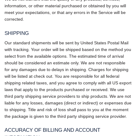
information, or other material purchased or obtained by you will
meet your expectations, or that any errors in the Service will be
corrected.
SHIPPING
Our standard shipments will be sent by United States Postal Mail
with tracking. Your order will be shipped based on the method you
select from the available options. The estimated time of arrival
should be considered an estimate only. We are not responsible
for any damages due to delays in shipping. Charges for shipping
will be listed at check out. You are responsible for all federal
shipping related taxes, and you agree to comply with all US export
laws that apply to the products purchased or received. We use
third party shipping service providers to ship products. We are not
liable for any losses, damages (direct or indirect) or expenses due
to shipping. Title and risk of loss shall pass to you at the moment
the package is given to the third party shipping service provider.
ACCURACY OF BILLING AND ACCOUNT