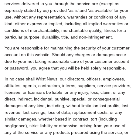
services delivered to you through the service are (except as
expressly stated by us) provided ‘as is’ and ‘as available’ for your
use, without any representation, warranties or conditions of any
kind, either express or implied, including all implied warranties or
conditions of merchantability, merchantable quality, fitness for a
particular purpose, durability, title, and non-infringement.
You are responsible for maintaining the security of your customer
account on this website. Should any charges or damages occur
due to your not taking reasonable care of your customer account
or password, you agree that you will be held solely responsible.
In no case shall Wrist News, our directors, officers, employees,
affiliates, agents, contractors, interns, suppliers, service providers,
licensee, or licensors be liable for any injury, loss, claim, or any
direct, indirect, incidental, punitive, special, or consequential
damages of any kind, including, without limitation lost profits, lost
revenue, lost savings, loss of data, replacement costs, or any
similar damages, whether based in contract, tort (including
negligence), strict liability or otherwise, arising from your use of
any of the service or any products procured using the service, or