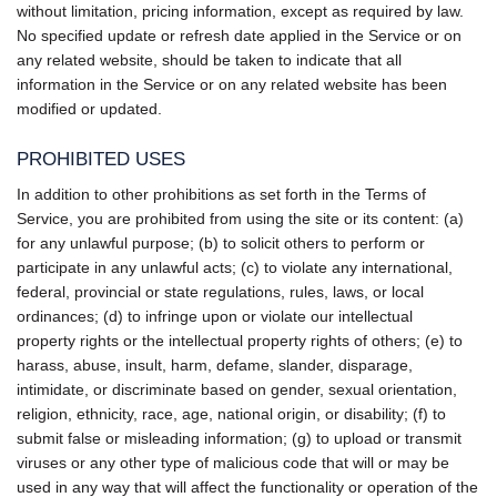
without limitation, pricing information, except as required by law.
No specified update or refresh date applied in the Service or on
any related website, should be taken to indicate that all
information in the Service or on any related website has been
modified or updated.
PROHIBITED USES
In addition to other prohibitions as set forth in the Terms of
Service, you are prohibited from using the site or its content: (a)
for any unlawful purpose; (b) to solicit others to perform or
participate in any unlawful acts; (c) to violate any international,
federal, provincial or state regulations, rules, laws, or local
ordinances; (d) to infringe upon or violate our intellectual
property rights or the intellectual property rights of others; (e) to
harass, abuse, insult, harm, defame, slander, disparage,
intimidate, or discriminate based on gender, sexual orientation,
religion, ethnicity, race, age, national origin, or disability; (f) to
submit false or misleading information; (g) to upload or transmit
viruses or any other type of malicious code that will or may be
used in any way that will affect the functionality or operation of the