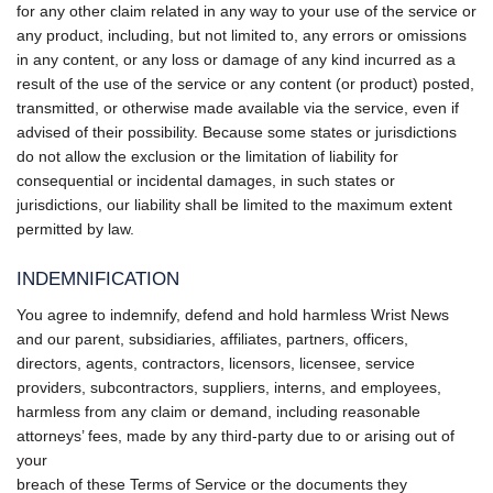
for any other claim related in any way to your use of the service or
any product, including, but not limited to, any errors or omissions
in any content, or any loss or damage of any kind incurred as a
result of the use of the service or any content (or product) posted,
transmitted, or otherwise made available via the service, even if
advised of their possibility. Because some states or jurisdictions
do not allow the exclusion or the limitation of liability for
consequential or incidental damages, in such states or
jurisdictions, our liability shall be limited to the maximum extent
permitted by law.
INDEMNIFICATION
You agree to indemnify, defend and hold harmless Wrist News
and our parent, subsidiaries, affiliates, partners, officers,
directors, agents, contractors, licensors, licensee, service
providers, subcontractors, suppliers, interns, and employees,
harmless from any claim or demand, including reasonable
attorneys’ fees, made by any third-party due to or arising out of
your
breach of these Terms of Service or the documents they