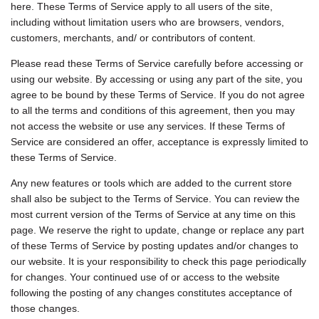
here. These Terms of Service apply to all users of the site,
including without limitation users who are browsers, vendors,
customers, merchants, and/ or contributors of content.
Please read these Terms of Service carefully before accessing or
using our website. By accessing or using any part of the site, you
agree to be bound by these Terms of Service. If you do not agree
to all the terms and conditions of this agreement, then you may
not access the website or use any services. If these Terms of
Service are considered an offer, acceptance is expressly limited to
these Terms of Service.
Any new features or tools which are added to the current store
shall also be subject to the Terms of Service. You can review the
most current version of the Terms of Service at any time on this
page. We reserve the right to update, change or replace any part
of these Terms of Service by posting updates and/or changes to
our website. It is your responsibility to check this page periodically
for changes. Your continued use of or access to the website
following the posting of any changes constitutes acceptance of
those changes.