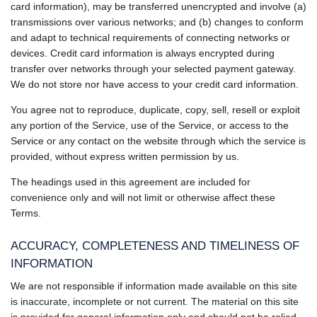
card information), may be transferred unencrypted and involve (a)
transmissions over various networks; and (b) changes to conform
and adapt to technical requirements of connecting networks or
devices. Credit card information is always encrypted during
transfer over networks through your selected payment gateway.
We do not store nor have access to your credit card information.
You agree not to reproduce, duplicate, copy, sell, resell or exploit
any portion of the Service, use of the Service, or access to the
Service or any contact on the website through which the service is
provided, without express written permission by us.
The headings used in this agreement are included for
convenience only and will not limit or otherwise affect these
Terms.
ACCURACY, COMPLETENESS AND TIMELINESS OF
INFORMATION
We are not responsible if information made available on this site
is inaccurate, incomplete or not current. The material on this site
is provided for general information only and should not be relied