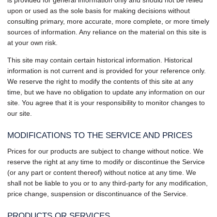
upon or used as the sole basis for making decisions without
consulting primary, more accurate, more complete, or more timely
sources of information. Any reliance on the material on this site is
at your own risk.
This site may contain certain historical information. Historical
information is not current and is provided for your reference only.
We reserve the right to modify the contents of this site at any
time, but we have no obligation to update any information on our
site. You agree that it is your responsibility to monitor changes to
our site.
MODIFICATIONS TO THE SERVICE AND PRICES
Prices for our products are subject to change without notice. We
reserve the right at any time to modify or discontinue the Service
(or any part or content thereof) without notice at any time. We
shall not be liable to you or to any third-party for any modification,
price change, suspension or discontinuance of the Service.
PRODUCTS OR SERVICES