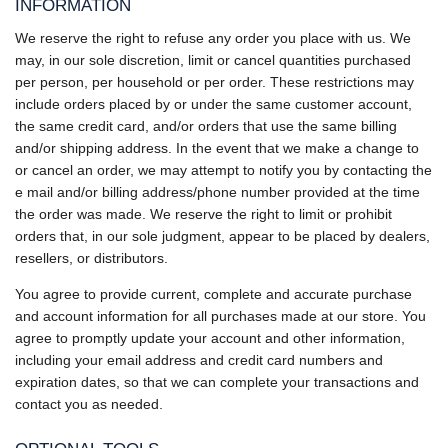
INFORMATION
We reserve the right to refuse any order you place with us. We
may, in our sole discretion, limit or cancel quantities purchased
per person, per household or per order. These restrictions may
include orders placed by or under the same customer account,
the same credit card, and/or orders that use the same billing
and/or shipping address. In the event that we make a change to
or cancel an order, we may attempt to notify you by contacting the
e mail and/or billing address/phone number provided at the time
the order was made. We reserve the right to limit or prohibit
orders that, in our sole judgment, appear to be placed by dealers,
resellers, or distributors.
You agree to provide current, complete and accurate purchase
and account information for all purchases made at our store. You
agree to promptly update your account and other information,
including your email address and credit card numbers and
expiration dates, so that we can complete your transactions and
contact you as needed.