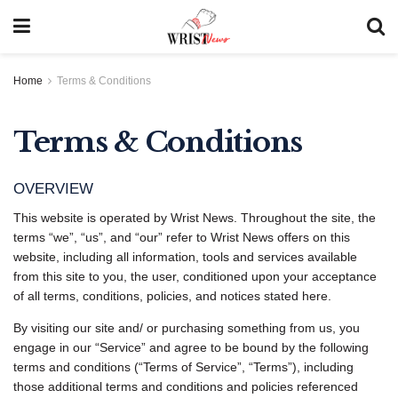
Home
Terms & Conditions
Terms & Conditions
OVERVIEW
This website is operated by Wrist News. Throughout the site, the
terms “we”, “us”, and “our” refer to Wrist News offers on this
website, including all information, tools and services available
from this site to you, the user, conditioned upon your acceptance
of all terms, conditions, policies, and notices stated here.
By visiting our site and/ or purchasing something from us, you
engage in our “Service” and agree to be bound by the following
terms and conditions (“Terms of Service”, “Terms”), including
those additional terms and conditions and policies referenced