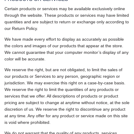
Certain products or services may be available exclusively online
through the website. These products or services may have limited
quantities and are subject to return or exchange only according to
our Return Policy.
We have made every effort to display as accurately as possible
the colors and images of our products that appear at the store.
We cannot guarantee that your computer monitor’s display of any
color will be accurate.
We reserve the right, but are not obligated, to limit the sales of
our products or Services to any person, geographic region or
jurisdiction. We may exercise this right on a case-by-case basis.
We reserve the right to limit the quantities of any products or
services that we offer. All descriptions of products or product
pricing are subject to change at anytime without notice, at the sole
discretion of us. We reserve the right to discontinue any product
at any time. Any offer for any product or service made on this site
is void where prohibited.
We do not warrant that the quality of any products, services,