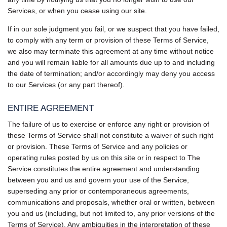
Services, or when you cease using our site.
If in our sole judgment you fail, or we suspect that you have failed,
to comply with any term or provision of these Terms of Service,
we also may terminate this agreement at any time without notice
and you will remain liable for all amounts due up to and including
the date of termination; and/or accordingly may deny you access
to our Services (or any part thereof).
ENTIRE AGREEMENT
The failure of us to exercise or enforce any right or provision of
these Terms of Service shall not constitute a waiver of such right
or provision. These Terms of Service and any policies or
operating rules posted by us on this site or in respect to The
Service constitutes the entire agreement and understanding
between you and us and govern your use of the Service,
superseding any prior or contemporaneous agreements,
communications and proposals, whether oral or written, between
you and us (including, but not limited to, any prior versions of the
Terms of Service). Any ambiguities in the interpretation of these