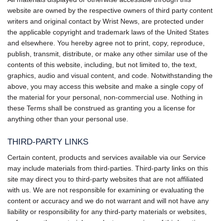
website are owned by the respective owners of third party content
writers and original contact by Wrist News, are protected under
the applicable copyright and trademark laws of the United States
and elsewhere. You hereby agree not to print, copy, reproduce,
publish, transmit, distribute, or make any other similar use of the
contents of this website, including, but not limited to, the text,
graphics, audio and visual content, and code. Notwithstanding the
above, you may access this website and make a single copy of
the material for your personal, non-commercial use. Nothing in
these Terms shall be construed as granting you a license for
anything other than your personal use.
THIRD-PARTY LINKS
Certain content, products and services available via our Service
may include materials from third-parties. Third-party links on this
site may direct you to third-party websites that are not affiliated
with us. We are not responsible for examining or evaluating the
content or accuracy and we do not warrant and will not have any
liability or responsibility for any third-party materials or websites,