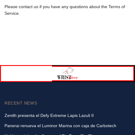
Please contact us if you have any questions about the Terms of
Service.
RECENT NEWS
Zenith presenta el Defy Extreme Lapis Lazuli II
Panerai renueva el Luminor Marina con caja de Carbotech