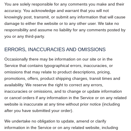
You are solely responsible for any comments you make and their
accuracy. You acknowledge and warrant that you will not
knowingly post, transmit, or submit any information that will cause
damage to either the website or to any other user. We take no
responsibility and assume no liability for any comments posted by
you or any third-party.
ERRORS, INACCURACIES AND OMISSIONS
Occasionally there may be information on our site or in the
Service that contains typographical errors, inaccuracies, or
omissions that may relate to product descriptions, pricing,
promotions, offers, product shipping charges, transit times and
availability. We reserve the right to correct any errors,
inaccuracies or omissions, and to change or update information
or cancel orders if any information in the Service or on any related
website is inaccurate at any time without prior notice (including
after you have submitted your order).
We undertake no obligation to update, amend or clarify
information in the Service or on any related website, including