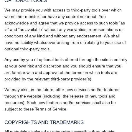
OPTIONAL TOOLS
We may provide you with access to third-party tools over which
we neither monitor nor have any control nor input. You
acknowledge and agree that we provide access to such tools ”as
is” and “as available” without any warranties, representations or
conditions of any kind and without any endorsement. We shall
have no liability whatsoever arising from or relating to your use of
optional third-party tools.
Any use by you of optional tools offered through the site is entirely
at your own risk and discretion and you should ensure that you
are familiar with and approve of the terms on which tools are
provided by the relevant third-party provider(s).
We may also, in the future, offer new services and/or features
through the website (including, the release of new tools and
resources). Such new features and/or services shall also be
subject to these Terms of Service.
COPYRIGHTS AND TRADEMARKS
All materials displayed or otherwise accessible through this