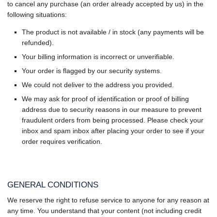
to cancel any purchase (an order already accepted by us) in the
following situations:
The product is not available / in stock (any payments will be
refunded).
Your billing information is incorrect or unverifiable.
Your order is flagged by our security systems.
We could not deliver to the address you provided.
We may ask for proof of identification or proof of billing
address due to security reasons in our measure to prevent
fraudulent orders from being processed. Please check your
inbox and spam inbox after placing your order to see if your
order requires verification.
GENERAL CONDITIONS
We reserve the right to refuse service to anyone for any reason at
any time. You understand that your content (not including credit