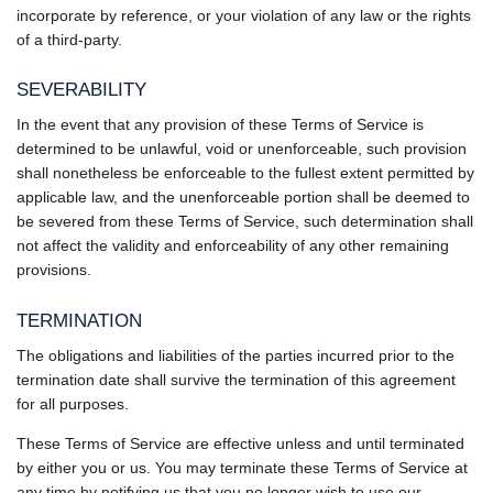
incorporate by reference, or your violation of any law or the rights
of a third-party.
SEVERABILITY
In the event that any provision of these Terms of Service is
determined to be unlawful, void or unenforceable, such provision
shall nonetheless be enforceable to the fullest extent permitted by
applicable law, and the unenforceable portion shall be deemed to
be severed from these Terms of Service, such determination shall
not affect the validity and enforceability of any other remaining
provisions.
TERMINATION
The obligations and liabilities of the parties incurred prior to the
termination date shall survive the termination of this agreement
for all purposes.
These Terms of Service are effective unless and until terminated
by either you or us. You may terminate these Terms of Service at
any time by notifying us that you no longer wish to use our