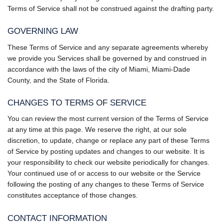
Terms of Service shall not be construed against the drafting party.
GOVERNING LAW
These Terms of Service and any separate agreements whereby
we provide you Services shall be governed by and construed in
accordance with the laws of the city of Miami, Miami-Dade
County, and the State of Florida.
CHANGES TO TERMS OF SERVICE
You can review the most current version of the Terms of Service
at any time at this page. We reserve the right, at our sole
discretion, to update, change or replace any part of these Terms
of Service by posting updates and changes to our website. It is
your responsibility to check our website periodically for changes.
Your continued use of or access to our website or the Service
following the posting of any changes to these Terms of Service
constitutes acceptance of those changes.
CONTACT INFORMATION