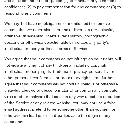
and shall be under no obligation (1) to maintain any comments in
confidence; (2) to pay compensation for any comments; or (3) to
respond to any comments.
We may, but have no obligation to, monitor, edit or remove
content that we determine in our sole discretion are unlawful,
offensive, threatening, libelous, defamatory, pornographic,
obscene or otherwise objectionable or violates any party’s
intellectual property or these Terms of Service.
You agree that your comments do not infringe on your rights, will
not violate any right of any third-party, including copyright,
intellectual property rights, trademark, privacy, personality, or
other personal, confidential, or proprietary rights. You further
agree that your comments will not contain libelous or otherwise
unlawful, abusive or obscene material, or contain any computer
virus or other malware that could in any way affect the operation
of the Service or any related website. You may not use a false
email address, pretend to be someone other than yourself, or
otherwise mislead us or third-parties as to the origin of any
comments.