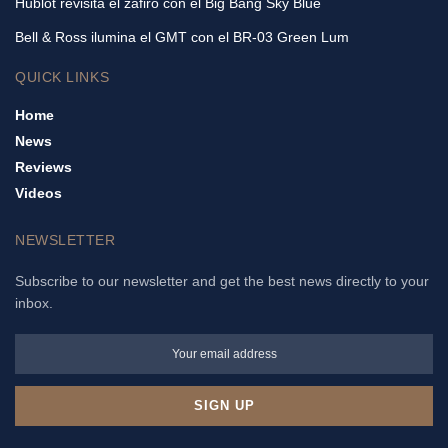
Hublot revisita el zafiro con el Big Bang Sky Blue
Bell & Ross ilumina el GMT con el BR-03 Green Lum
QUICK LINKS
Home
News
Reviews
Videos
NEWSLETTER
Subscribe to our newsletter and get the best news directly to your
inbox.