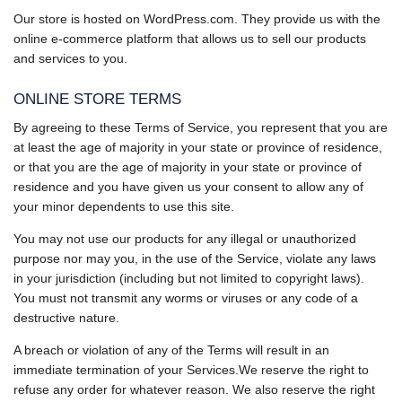
Our store is hosted on WordPress.com. They provide us with the
online e-commerce platform that allows us to sell our products
and services to you.
ONLINE STORE TERMS
By agreeing to these Terms of Service, you represent that you are
at least the age of majority in your state or province of residence,
or that you are the age of majority in your state or province of
residence and you have given us your consent to allow any of
your minor dependents to use this site.
You may not use our products for any illegal or unauthorized
purpose nor may you, in the use of the Service, violate any laws
in your jurisdiction (including but not limited to copyright laws).
You must not transmit any worms or viruses or any code of a
destructive nature.
A breach or violation of any of the Terms will result in an
immediate termination of your Services.We reserve the right to
refuse any order for whatever reason. We also reserve the right