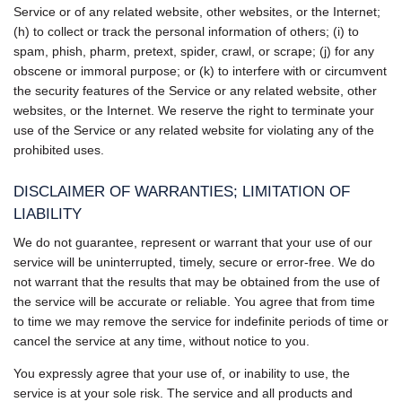
Service or of any related website, other websites, or the Internet;
(h) to collect or track the personal information of others; (i) to
spam, phish, pharm, pretext, spider, crawl, or scrape; (j) for any
obscene or immoral purpose; or (k) to interfere with or circumvent
the security features of the Service or any related website, other
websites, or the Internet. We reserve the right to terminate your
use of the Service or any related website for violating any of the
prohibited uses.
DISCLAIMER OF WARRANTIES; LIMITATION OF
LIABILITY
We do not guarantee, represent or warrant that your use of our
service will be uninterrupted, timely, secure or error-free. We do
not warrant that the results that may be obtained from the use of
the service will be accurate or reliable. You agree that from time
to time we may remove the service for indefinite periods of time or
cancel the service at any time, without notice to you.
You expressly agree that your use of, or inability to use, the
service is at your sole risk. The service and all products and