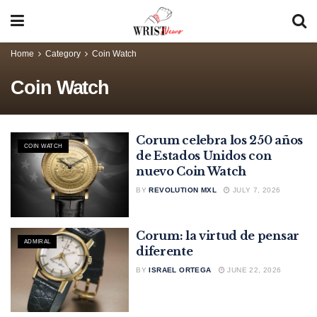
Home
Category
Coin Watch
Coin Watch
Corum celebra los 250 años
COIN WATCH
de Estados Unidos con
nuevo Coin Watch
BY
REVOLUTION MXL
JULY 7, 2026
Corum: la virtud de pensar
ADMIRAL
diferente
BY
ISRAEL ORTEGA
JUNE 22, 2026