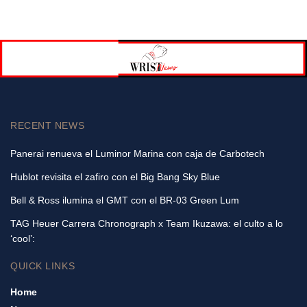
RECENT NEWS
Panerai renueva el Luminor Marina con caja de Carbotech
Hublot revisita el zafiro con el Big Bang Sky Blue
Bell & Ross ilumina el GMT con el BR-03 Green Lum
TAG Heuer Carrera Chronograph x Team Ikuzawa: el culto a lo
‘cool’:
QUICK LINKS
Home