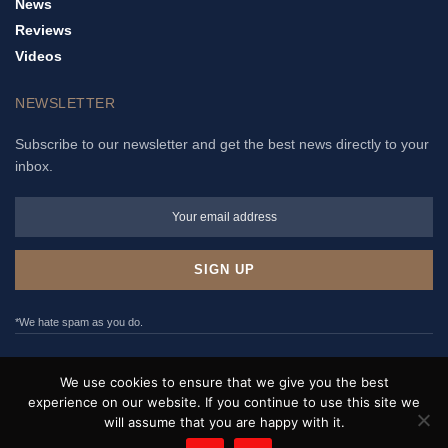
News
Reviews
Videos
NEWSLETTER
Subscribe to our newsletter and get the best news directly to your
inbox.
*We hate spam as you do.
ADVERTISE
PRIVACY POLICY
TERMS & CONDITIONS
We use cookies to ensure that we give you the best
CONTACT
experience on our website. If you continue to use this site we
will assume that you are happy with it.
WristNews © 2017 - 2022. All rights reserved.