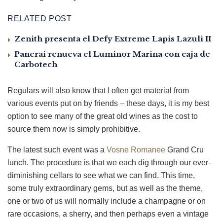
RELATED POST
Zenith presenta el Defy Extreme Lapis Lazuli II
Panerai renueva el Luminor Marina con caja de
Carbotech
Regulars will also know that I often get material from
various events put on by friends – these days, it is my best
option to see many of the great old wines as the cost to
source them now is simply prohibitive.
The latest such event was a
Vosne Romanee
Grand Cru
lunch. The procedure is that we each dig through our ever-
diminishing cellars to see what we can find. This time,
some truly extraordinary gems, but as well as the theme,
one or two of us will normally include a champagne or on
rare occasions, a sherry, and then perhaps even a vintage