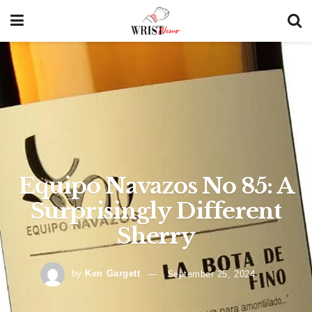
Equipo Navazos No 85: A
Surprisingly Different
Sherry
by
Ken Gargett
September 25, 2024