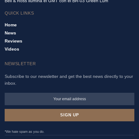
Bell & Ross ilumina el GMT con el BR-03 Green Lum
QUICK LINKS
Home
News
Reviews
Videos
NEWSLETTER
Subscribe to our newsletter and get the best news directly to your
inbox.
*We hate spam as you do.