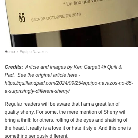
Home
Equipo Navazos
Credits:
Article and images by Ken Gargett @ Quill &
Pad. See the original article here -
https://quillandpad.com/2024/09/25/equipo-navazos-no-85-
a-surprisingly-different-sherry/
Regular readers will be aware that I am a great fan of
quality sherry. For some, the mere mention of Sherry will
bring a thrill; for others, rolling of the eyes and shaking of
the head. It really is a love it or hate it style. And this one is
something seriously different.