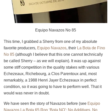
Equipo Navazos No 85
This time, I grabbed a Sherry from one of my absolute
favorite producers,
Equipo
Navazos
, their
La Bota de
Fino
No 85
(although I believe that this one cannot technically
be called Sherry – as we will explain). It was up against
some stiff competition in the quality stakes with various
Echezeaux, Richebourg, a Clos Parentoux and, most
remarkably, a 1988 Henri Jayer Echezeaux in perfect
condition, so it was going to have to perform well. That it
would was never in doubt.
We have seen the story of Navazos before (see
Equipo
Navazos La Bota 65 Ron ‘Bota NO’: No Additives, No