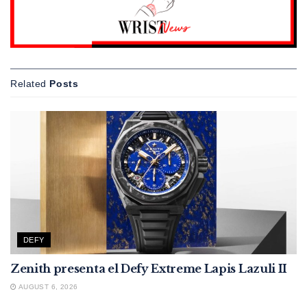
Related
Posts
DEFY
Zenith presenta el Defy Extreme Lapis Lazuli II
AUGUST 6, 2026