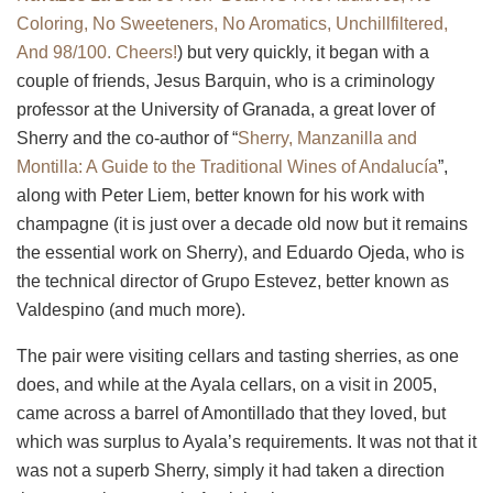
Coloring, No Sweeteners, No Aromatics, Unchillfiltered,
And 98/100. Cheers!
) but very quickly, it began with a
couple of friends, Jesus Barquin, who is a criminology
professor at the University of Granada, a great lover of
Sherry and the co-author of “
Sherry, Manzanilla and
Montilla
: A Guide to the Traditional Wines of Andalucía
”,
along with Peter Liem, better known for his work with
champagne (it is just over a decade old now but it remains
the essential work on Sherry), and Eduardo Ojeda, who is
the technical director of Grupo Estevez, better known as
Valdespino (and much more).
The pair were visiting cellars and tasting sherries, as one
does, and while at the Ayala cellars, on a visit in 2005,
came across a barrel of Amontillado that they loved, but
which was surplus to Ayala’s requirements. It was not that it
was not a superb Sherry, simply it had taken a direction