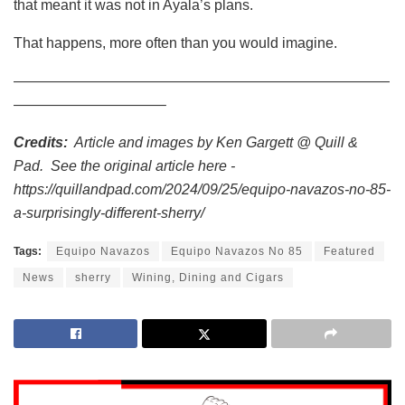
that meant it was not in Ayala’s plans.
That happens, more often than you would imagine.
——————————————————————————
——————————–
Credits:
Article and images by Ken Gargett @ Quill &
Pad. See the original article here -
https://quillandpad.com/2024/09/25/equipo-navazos-no-85-
a-surprisingly-different-sherry/
Tags:
Equipo Navazos
Equipo Navazos No 85
Featured
News
sherry
Wining, Dining and Cigars