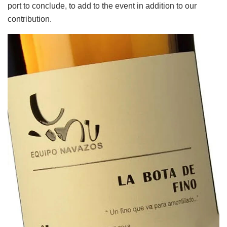
port to conclude, to add to the event in addition to our
contribution.