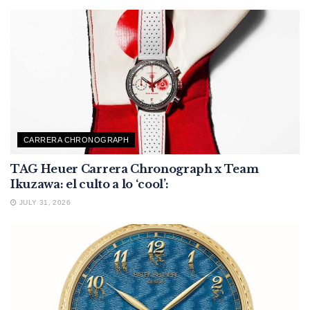
CARRERA CHRONOGRAPH
TAG Heuer Carrera Chronograph x Team
Ikuzawa: el culto a lo ‘cool’:
JULY 31, 2026