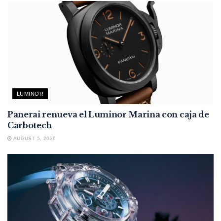
LUMINOR
Panerai renueva el Luminor Marina con caja de
Carbotech
AUGUST 5, 2026