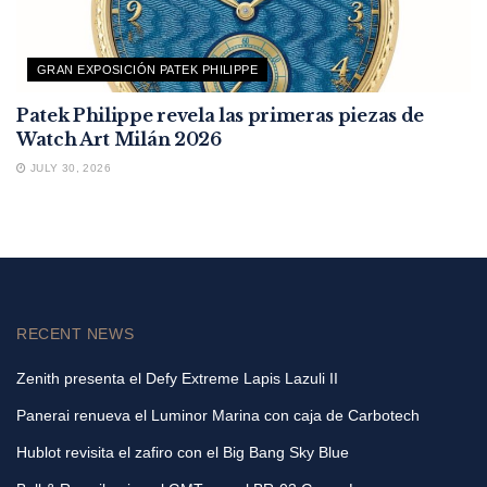
GRAN EXPOSICIÓN PATEK PHILIPPE
Patek Philippe revela las primeras piezas de
Watch Art Milán 2026
JULY 30, 2026
RECENT NEWS
Zenith presenta el Defy Extreme Lapis Lazuli II
Panerai renueva el Luminor Marina con caja de Carbotech
Hublot revisita el zafiro con el Big Bang Sky Blue