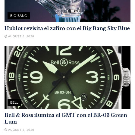
BIG BANG
Hublot revisita el zafiro con el Big Bang Sky Blue
AUGUST 4, 2026
BELL
Bell & Ross ilumina el GMT con el BR-03 Green
Lum
AUGUST 3, 2026