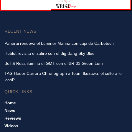
RECENT NEWS
Panerai renueva el Luminor Marina con caja de Carbotech
Hublot revisita el zafiro con el Big Bang Sky Blue
Bell & Ross ilumina el GMT con el BR-03 Green Lum
TAG Heuer Carrera Chronograph x Team Ikuzawa: el culto a lo
‘cool’:
QUICK LINKS
Home
News
Reviews
Videos