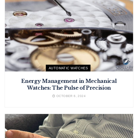
AUTOMATIC WATCHES
Energy Management in Mechanical
Watches: The Pulse of Precision
OCTOBER 6, 2024