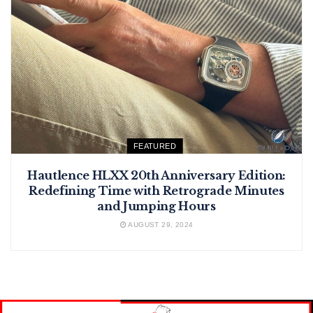
FEATURED
Hautlence HLXX 20th Anniversary Edition:
Redefining Time with Retrograde Minutes
and Jumping Hours
AUGUST 29, 2024