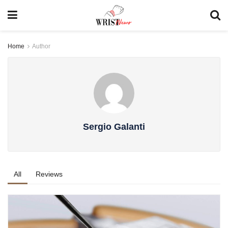
Home
Author
Sergio Galanti
All
Reviews