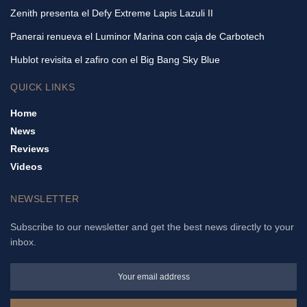
Zenith presenta el Defy Extreme Lapis Lazuli II
Panerai renueva el Luminor Marina con caja de Carbotech
Hublot revisita el zafiro con el Big Bang Sky Blue
QUICK LINKS
Home
News
Reviews
Videos
NEWSLETTER
Subscribe to our newsletter and get the best news directly to your
inbox.