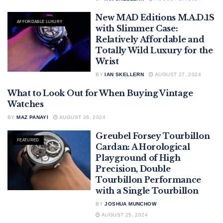
New MAD Editions M.A.D.1S
AFFORDABLE LUXURY
with Slimmer Case:
Relatively Affordable and
Totally Wild Luxury for the
Wrist
BY
IAN SKELLERN
AUGUST 27, 2024
What to Look Out for When Buying Vintage
BUYING VINTAGE WATCHES
Watches
BY
MAZ PANAYI
AUGUST 26, 2024
Greubel Forsey Tourbillon
FEATURED
Cardan: A Horological
Playground of High
Precision, Double
Tourbillon Performance
with a Single Tourbillon
BY
JOSHUA MUNCHOW
AUGUST 25, 2024