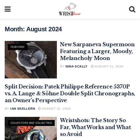
Month:
August 2024
New Sarpaneva Supermoon
FEATURED
Featuring a Larger, Moody,
Melancholy Moon
BY
NINA SCALLY
AUGUST 31, 2024
Split Decision: Patek Philippe Reference 5370P
. LANGE & SÖHNE
vs. A. Lange & Söhne Double Split Chronographs,
an Owner’s Perspective
BY
IAN SKELLERN
AUGUST 31, 2024
Wristshots: The Story So
COLLECTORS AND COLLECTING
Far, What Works and What
so Avoid