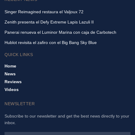
Singer Reimagined restaura el Valjoux 72
Zenith presenta el Defy Extreme Lapis Lazuli II
Panerai renueva el Luminor Marina con caja de Carbotech
Hublot revisita el zafiro con el Big Bang Sky Blue
QUICK LINKS
Home
News
Reviews
Videos
NEWSLETTER
Subscribe to our newsletter and get the best news directly to your
inbox.