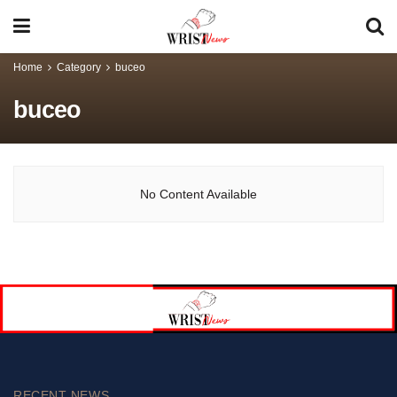
Home
Category
buceo
buceo
No Content Available
RECENT NEWS