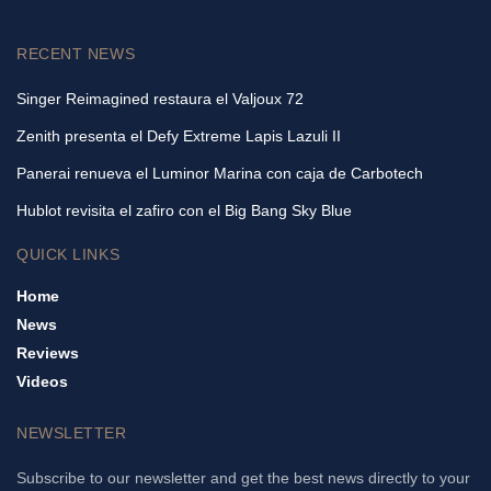
RECENT NEWS
Singer Reimagined restaura el Valjoux 72
Zenith presenta el Defy Extreme Lapis Lazuli II
Panerai renueva el Luminor Marina con caja de Carbotech
Hublot revisita el zafiro con el Big Bang Sky Blue
QUICK LINKS
Home
News
Reviews
Videos
NEWSLETTER
Subscribe to our newsletter and get the best news directly to your