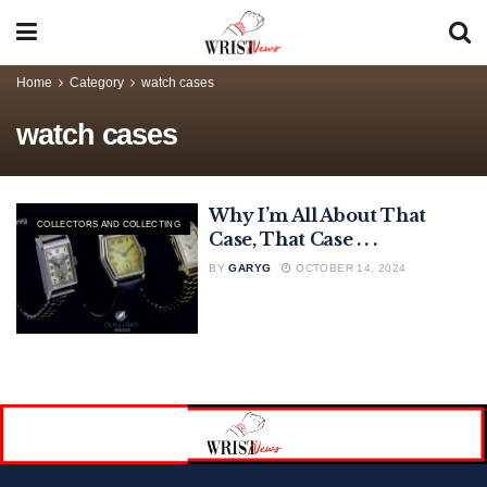
Home
Category
watch cases
watch cases
Why I’m All About That
COLLECTORS AND COLLECTING
Case, That Case . . .
BY
GARYG
OCTOBER 14, 2024