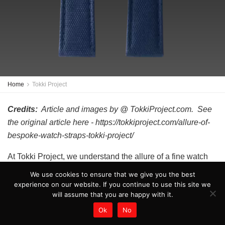
Home
Tokki Project
Credits:
Article and images by @ TokkiProject.com. See
the original article here - https://tokkiproject.com/allure-of-
bespoke-watch-straps-tokki-project/
At Tokki Project, we understand the allure of a fine watch
and the importance of having the perfect accessory to
We use cookies to ensure that we give you the best
complement it. That’s why we specialize in creating
experience on our website. If you continue to use this site we
will assume that you are happy with it.
bespoke watch straps that are tailored to our customers’
unique styles and tastes. Our obsession with craftsmanship
Ok
No
and attention to detail sets us apart in the industry, making