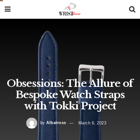
Obsessions: The Allure of
Bespoke Watch Straps
with Tokki Project
by
Albatross
March 6, 2023