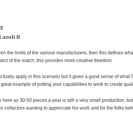
72
azuli II
ven the limits of the various manufacturers, then this defines w
ct of the watch, this provides more creative freedom.
tually apply in this scenario but it gives a good sense of what 
a great example of putting your capabilities to work to create qua
here as 30-50 pieces a year is still a very small production, but 
 collectors wanting to appreciate his work and for the folks behi