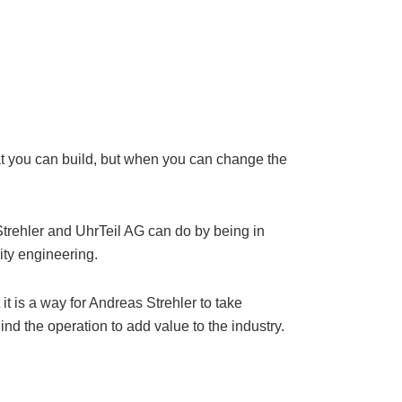
hat you can build, but when you can change the
Strehler and UhrTeil AG can do by being in
lity engineering.
it is a way for Andreas Strehler to take
nd the operation to add value to the industry.