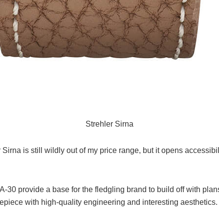
Strehler Sirna
Sirna is still wildly out of my price range, but it opens accessib
SA-30 provide a base for the fledgling brand to build off with pl
epiece with high-quality engineering and interesting aesthetics.