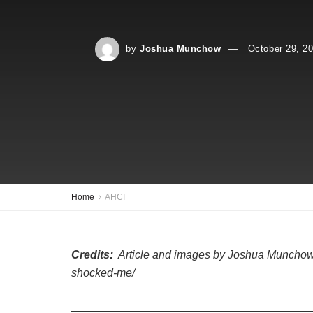
by
Joshua Munchow
October 29, 2
Home
AHCI
Credits:
Article and images by Joshua Munchow @ 
shocked-me/
—————————————————————