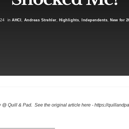
024
in
AHCI
,
Andreas Strehler
,
Highlights
,
Independents
,
New for 2
Quill & Pad. See the original article here - https://quillandpa
————————————–