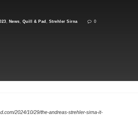
023
,
News
,
Quill & Pad
,
Strehler Sirna
0
d.com/2024/10/29/the-andreas-strehler-sirna-it-