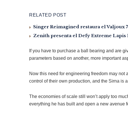
RELATED POST
Singer Reimagined restaura el Valjoux 
Zenith presenta el Defy Extreme Lapis L
If you have to purchase a ball bearing and are gi
parameters based on another, more important aspe
Now this need for engineering freedom may not ac
control of their own production, and the Sirna is 
The economies of scale still won’t apply too much 
everything he has built and open a new avenue for