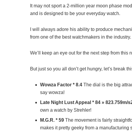
It may not sport a 2-million year moon phase modul
and is designed to be your everyday watch.
I will always adore his ability to produce mechani
from one of the best watchmakers in the industry.
We’ll keep an eye out for the next step from this ne
But just so you all don’t get hungry, let’s break t
Wowza Factor * 8.4
The dial is the big attr
say wowza!
Late Night Lust Appeal * 84 » 823.759m/s
own a watch by Strehler!
M.G.R. * 59
The movement is fairly straightf
makes it pretty geeky from a manufacturing 