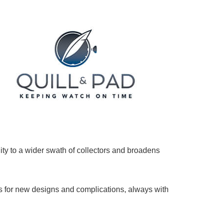
ility to a wider swath of collectors and broadens
ans for new designs and complications, always with