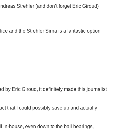
Andreas Strehler (and don’t forget Eric Giroud)
ice and the Strehler Sirna is a fantastic option
d by Eric Giroud, it definitely made this journalist
act that I could possibly save up and actually
ll in-house, even down to the ball bearings,