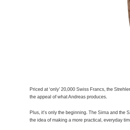
Priced at ‘only’ 20,000 Swiss Francs, the Strehler 
the appeal of what Andreas produces.
Plus, it’s only the beginning. The Sirna and the 
the idea of making a more practical, everyday tim