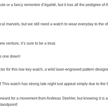
e or a fancy remontoir d’égalité, but it has all the pedigree of 
cal marvels, but we still need a watch to wear everyday to the off
w venture, it’s sure to be a treat.
his one down!
actor for this low key watch, a wild laser-engraved pattern designe
2
This watch has strong late night lust appeal simply due to the f
orward for a movement from Andreas Strehler, but knowing it is a
standpoint!