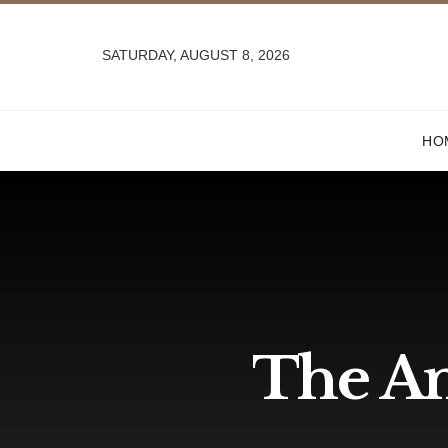
SATURDAY, AUGUST 8, 2026
HO
The And