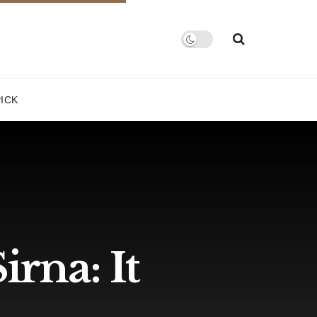
PICK
irna: It