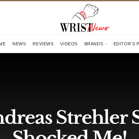
ME
NEWS
REVIEWS
VIDEOS
BRANDS
EDITOR’S 
reas Strehler S
Shocked Me!