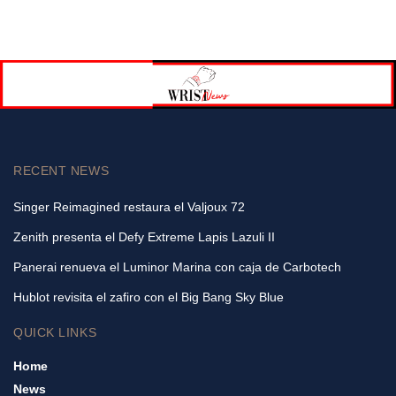
RECENT NEWS
Singer Reimagined restaura el Valjoux 72
Zenith presenta el Defy Extreme Lapis Lazuli II
Panerai renueva el Luminor Marina con caja de Carbotech
Hublot revisita el zafiro con el Big Bang Sky Blue
QUICK LINKS
Home
News