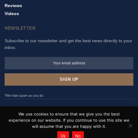
Reviews
Videos
NEWSLETTER
Subscribe to our newsletter and get the best news directly to your
inbox.
*We hate spam as you do.
ADVERTISE
PRIVACY POLICY
TERMS & CONDITIONS
We use cookies to ensure that we give you the best
CONTACT
experience on our website. If you continue to use this site we
will assume that you are happy with it.
WristNews © 2017 - 2022. All rights reserved.
Ok
No