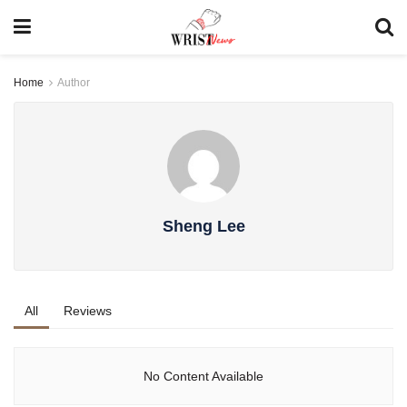
Home
Author
Sheng Lee
All
Reviews
No Content Available